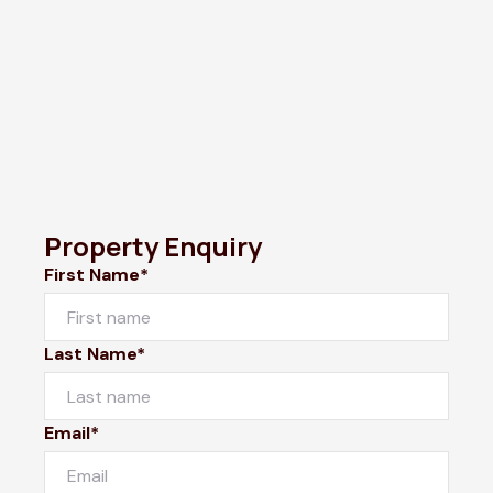
Property Enquiry
First Name*
Last Name*
Email*