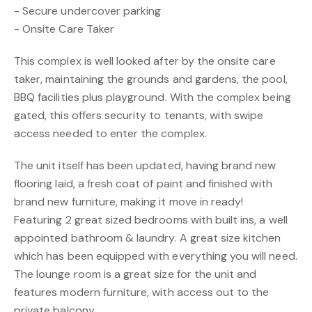
- Secure undercover parking
- Onsite Care Taker
This complex is well looked after by the onsite care
taker, maintaining the grounds and gardens, the pool,
BBQ facilities plus playground. With the complex being
gated, this offers security to tenants, with swipe
access needed to enter the complex.
The unit itself has been updated, having brand new
flooring laid, a fresh coat of paint and finished with
brand new furniture, making it move in ready!
Featuring 2 great sized bedrooms with built ins, a well
appointed bathroom & laundry. A great size kitchen
which has been equipped with everything you will need.
The lounge room is a great size for the unit and
features modern furniture, with access out to the
private balcony.