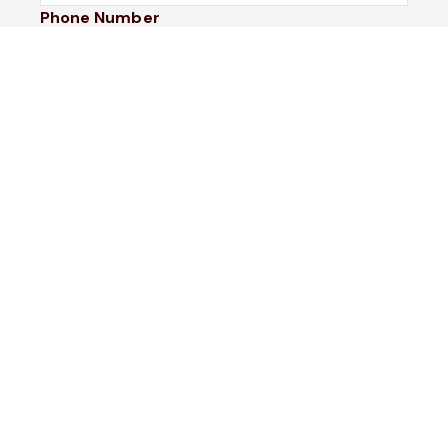
Phone Number
I would like to
Message
Submit