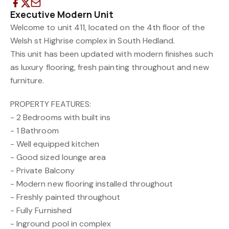
Executive Modern Unit
Welcome to unit 411, located on the 4th floor of the
Welsh st Highrise complex in South Hedland.
This unit has been updated with modern finishes such
as luxury flooring, fresh painting throughout and new
furniture.
PROPERTY FEATURES:
- 2 Bedrooms with built ins
- 1 Bathroom
- Well equipped kitchen
- Good sized lounge area
- Private Balcony
- Modern new flooring installed throughout
- Freshly painted throughout
- Fully Furnished
- Inground pool in complex