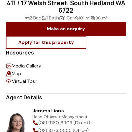
411 / 17 Welsh Street, South Hedland WA
6722
2 Bed
1 Bath
1 Car
101 m²
96 m²
Make an enquiry
Resources
Media Gallery
Map
Virtual Tour
Agent Details
Jemma Lions
Head Of Asset Management
(08) 9160 6903 (Direct)
(08) 9173 5555 (Office)