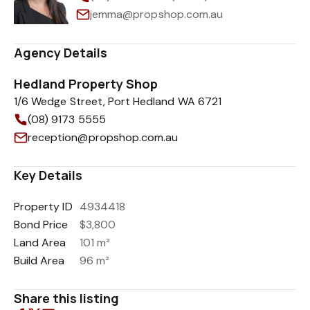
jemma@propshop.com.au
Agency Details
Hedland Property Shop
1/6 Wedge Street, Port Hedland WA 6721
(08) 9173 5555
reception@propshop.com.au
Key Details
Property ID
4934418
Bond Price
$3,800
Land Area
101 m²
Build Area
96 m²
Share this listing