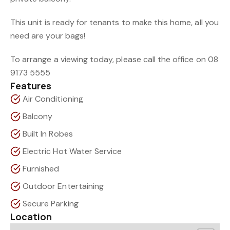
This unit is ready for tenants to make this home, all you
need are your bags!
To arrange a viewing today, please call the office on 08
9173 5555
Features
Air Conditioning
Balcony
Built In Robes
Electric Hot Water Service
Furnished
Outdoor Entertaining
Secure Parking
Location