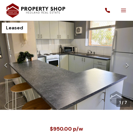
Leased
1
/
7
$950.00 p/w