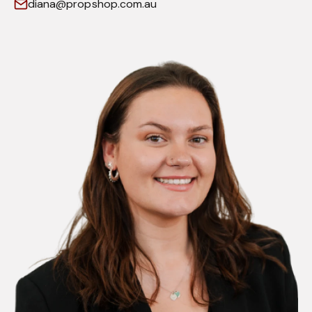
diana@propshop.com.au