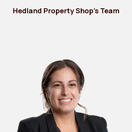
Hedland Property Shop's Team