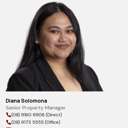
Diana Solomona
Senior Property Manager
(08) 9160 6906 (Direct)
(08) 9173 5555 (Office)