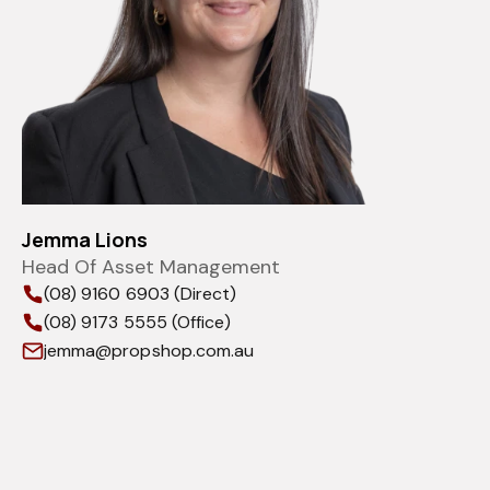
Jemma Lions
Head Of Asset Management
(08) 9160 6903 (Direct)
(08) 9173 5555 (Office)
jemma@propshop.com.au