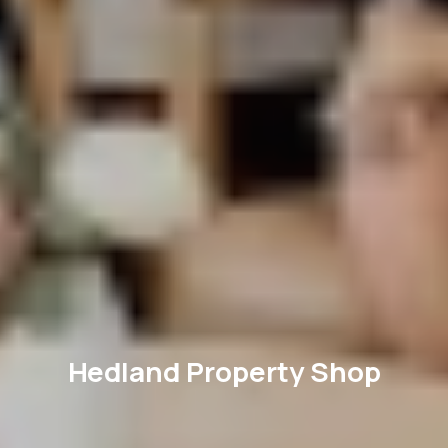
Hedland Property Shop