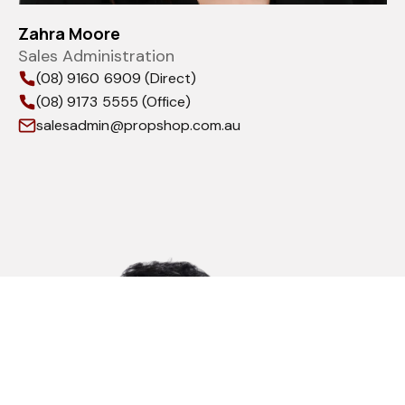
Zahra Moore
Sales Administration
(08) 9160 6909 (Direct)
(08) 9173 5555 (Office)
salesadmin@propshop.com.au