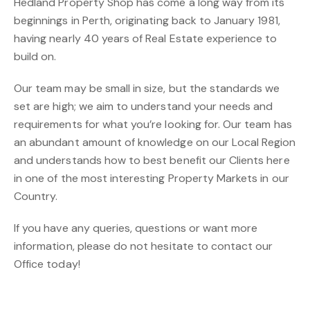
Hedland Property Shop has come a long way from its
beginnings in Perth, originating back to January 1981,
having nearly 40 years of Real Estate experience to
build on.
Our team may be small in size, but the standards we
set are high; we aim to understand your needs and
requirements for what you’re looking for. Our team has
an abundant amount of knowledge on our Local Region
and understands how to best benefit our Clients here
in one of the most interesting Property Markets in our
Country.
If you have any queries, questions or want more
information, please do not hesitate to contact our
Office today!