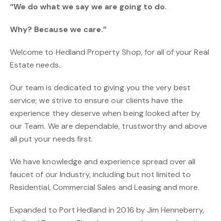
“We do what we say we are going to do.
Why? Because we care.”
Welcome to Hedland Property Shop, for all of your Real
Estate needs.
Our team is dedicated to giving you the very best
service; we strive to ensure our clients have the
experience they deserve when being looked after by
our Team. We are dependable, trustworthy and above
all put your needs first.
We have knowledge and experience spread over all
faucet of our Industry, including but not limited to
Residential, Commercial Sales and Leasing and more.
Expanded to Port Hedland in 2016 by Jim Henneberry,