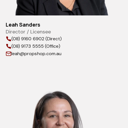
Leah Sanders
Director / Licensee
(08) 9160 6902 (Direct)
(08) 9173 5555 (Office)
leah@propshop.com.au