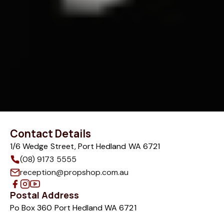
Contact Details
1/6 Wedge Street, Port Hedland WA 6721
(08) 9173 5555
reception@propshop.com.au
Postal Address
Po Box 360 Port Hedland WA 6721