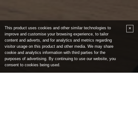
Quick Links
Buy
Sell