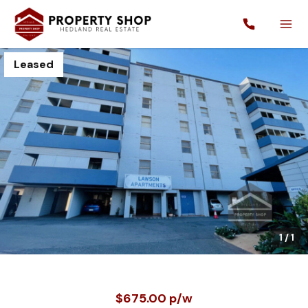
Leased
1
/
1
$675.00 p/w