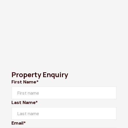
Property Enquiry
First Name*
Last Name*
Email*