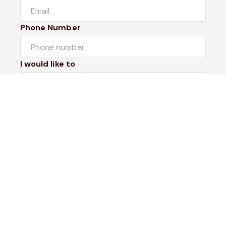
Phone Number
I would like to
Message
Submit