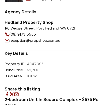
Agency Details
Hedland Property Shop
1/6 Wedge Street, Port Hedland WA 6721
(08) 9173 5555
reception@propshop.com.au
Key Details
Property ID
4847093
Bond Price
$2,700
Build Area
101 m²
Share this listing
2-bedroom Unit In Secure Complex – $675 Per