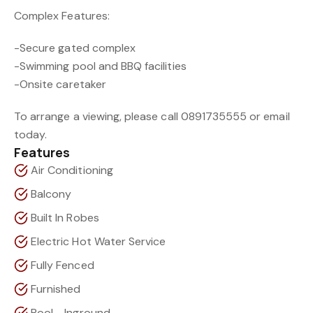
Complex Features:
-Secure gated complex
-Swimming pool and BBQ facilities
-Onsite caretaker
To arrange a viewing, please call 0891735555 or email
today.
Features
Air Conditioning
Balcony
Built In Robes
Electric Hot Water Service
Fully Fenced
Furnished
Pool - Inground