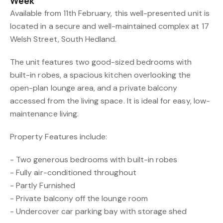
Week
Available from 11th February, this well-presented unit is
located in a secure and well-maintained complex at 17
Welsh Street, South Hedland.
The unit features two good-sized bedrooms with
built-in robes, a spacious kitchen overlooking the
open-plan lounge area, and a private balcony
accessed from the living space. It is ideal for easy, low-
maintenance living.
Property Features include:
- Two generous bedrooms with built-in robes
- Fully air-conditioned throughout
- Partly Furnished
- Private balcony off the lounge room
- Undercover car parking bay with storage shed