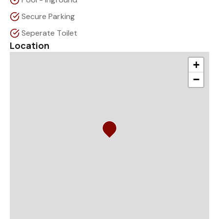
Secure Parking
Seperate Toilet
Location
+
−