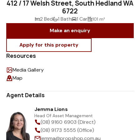
412 / 17 Welsh Street, South Hedland WA
6722
2 Bed
1 Bath
1 Car
101 m²
Make an enquiry
Resources
Media Gallery
Map
Agent Details
Jemma Lions
Head Of Asset Management
(08) 9160 6903 (Direct)
(08) 9173 5555 (Office)
jemma@propshop.com.au