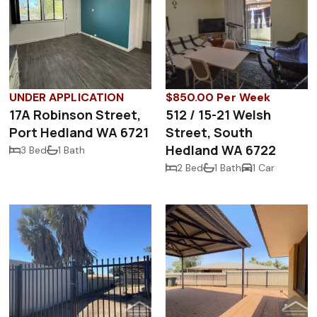
UNDER APPLICATION
$850.00 Per Week
17A Robinson Street,
512 / 15-21 Welsh
Port Hedland WA 6721
Street, South
Hedland WA 6722
3 Bed
1 Bath
2 Bed
1 Bath
1 Car