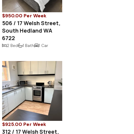
$950.00 Per Week
506 / 17 Welsh Street,
South Hedland WA
6722
2 Bed
1 Bath
1 Car
$925.00 Per Week
312 / 17 Welsh Street,