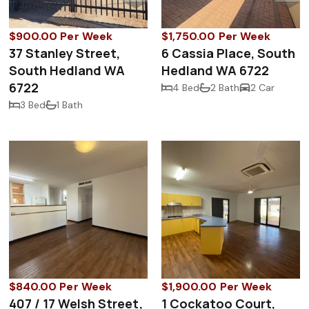
$900.00 Per Week
$1,750.00 Per Week
37 Stanley Street,
6 Cassia Place, South
South Hedland WA
Hedland WA 6722
6722
4 Bed
2 Bath
2 Car
3 Bed
1 Bath
$840.00 Per Week
$1,900.00 Per Week
407 / 17 Welsh Street,
1 Cockatoo Court,