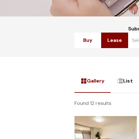
Sub
Buy
Lease
Gallery
List
Found 12 results