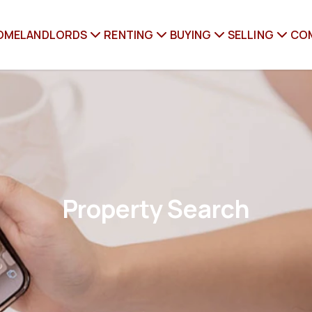
OME
LANDLORDS
RENTING
BUYING
SELLING
CO
Property Search