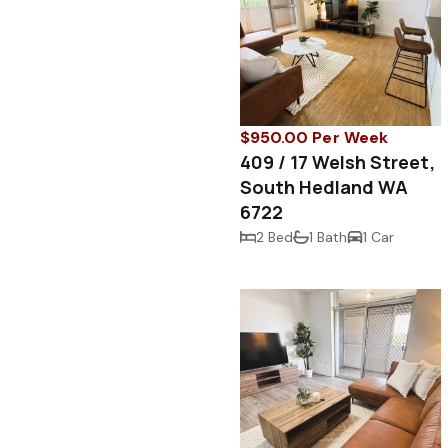
$950.00 Per Week
409 / 17 Welsh Street,
South Hedland WA
6722
2 Bed
1 Bath
1 Car