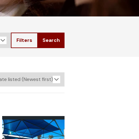
Filters
Search