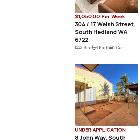
$1,050.00 Per Week
304 / 17 Welsh Street,
South Hedland WA
6722
3 Bed
1 Bath
1 Car
UNDER APPLICATION
8 John Way, South