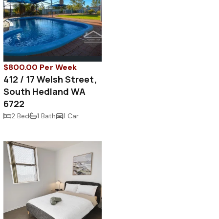
$800.00 Per Week
412 / 17 Welsh Street,
South Hedland WA
6722
2 Bed
1 Bath
1 Car