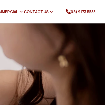
MMERCIAL
CONTACT US
(08) 9173 5555