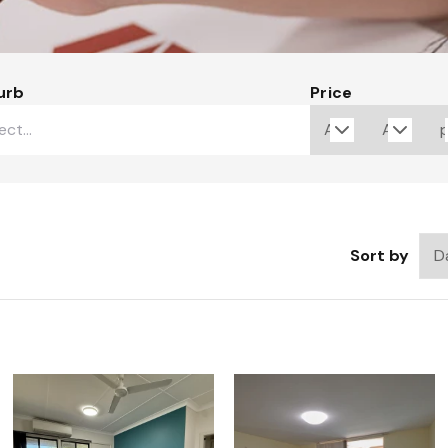
urb
Price
Sort by