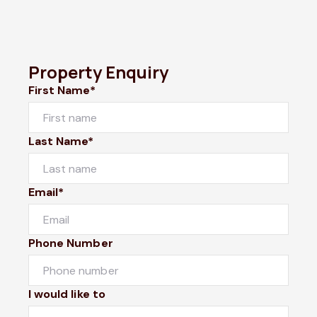
Property Enquiry
First Name*
Last Name*
Email*
Phone Number
I would like to