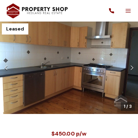
Leased
1
/
3
$450.00 p/w