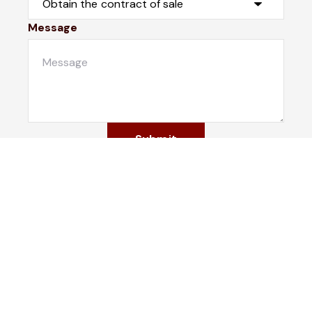
Message
Submit