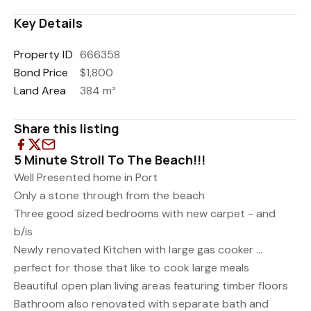
Key Details
Property ID
666358
Bond Price
$1,800
Land Area
384 m²
Share this listing
5 Minute Stroll To The Beach!!!
Well Presented home in Port
Only a stone through from the beach
Three good sized bedrooms with new carpet - and
b/is
Newly renovated Kitchen with large gas cooker ...
perfect for those that like to cook large meals
Beautiful open plan living areas featuring timber floors
Bathroom also renovated with separate bath and