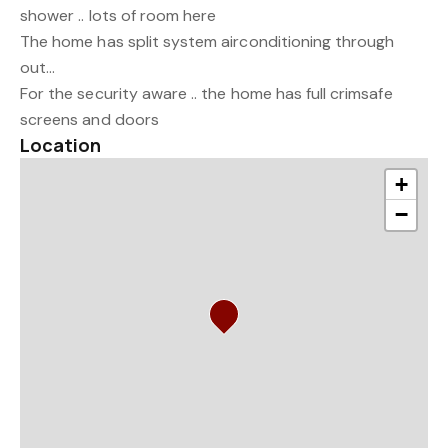
shower .. lots of room here
The home has split system airconditioning through
out...
For the security aware .. the home has full crimsafe
screens and doors
Location
+
−