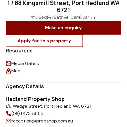
1 / 88 Kingsmill Street, Port Hedland WA
6721
3 Bed
1 Bath
1 Car
384 m²
Make an enquiry
Resources
Media Gallery
Map
Agency Details
Hedland Property Shop
1/6 Wedge Street, Port Hedland WA 6721
(08) 9173 5555
reception@propshop.com.au