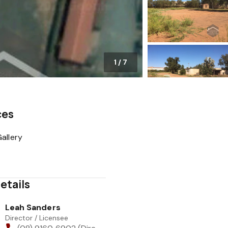
1
/
7
ces
allery
etails
Leah Sanders
Director / Licensee