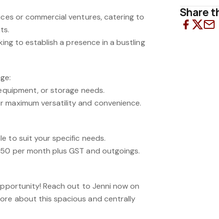
Share th
ices or commercial ventures, catering to
ts.
oking to establish a presence in a bustling
ge:
 equipment, or storage needs.
r maximum versatility and convenience.
e to suit your specific needs.
,950 per month plus GST and outgoings.
 opportunity! Reach out to Jenni now on
re about this spacious and centrally