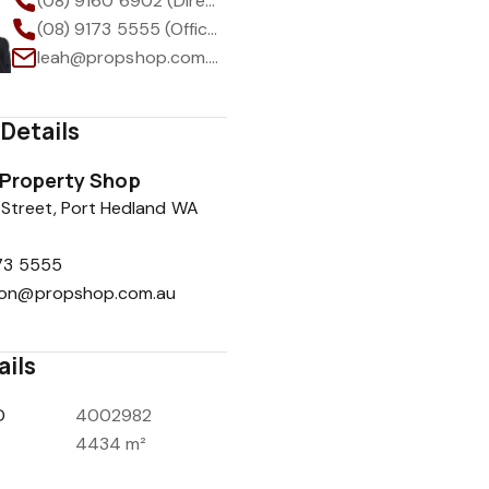
(08) 9160 6902 (Direct)
(08) 9173 5555 (Office)
leah@propshop.com.au
Details
Property Shop
Street, Port Hedland WA
173 5555
ion@propshop.com.au
ails
D
4002982
4434 m²