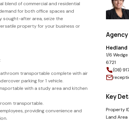
al blend of commercial and residential
 demand for both office spaces and
y sought-after area, seize the
ersatile property for your business or
Agency 
Hedland 
1/6 Wedge 
:
6721
(08) 9
bathroom transportable complete with air
recept
dercover parking for 1 vehicle.
nsportable with a study area and kitchen
Key Det
room transportable.
Property I
employees, providing convenience and
Land Area
ion.