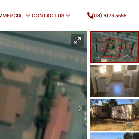
MMERCIAL
CONTACT US
(08) 9173 5555