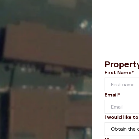
Propert
First Name*
Email*
I would like to