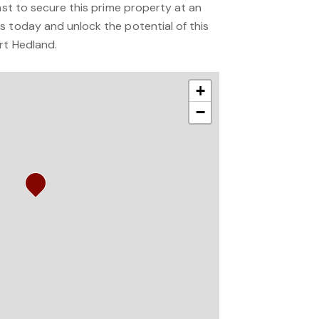
fast to secure this prime property at an
s today and unlock the potential of this
rt Hedland.
+
−