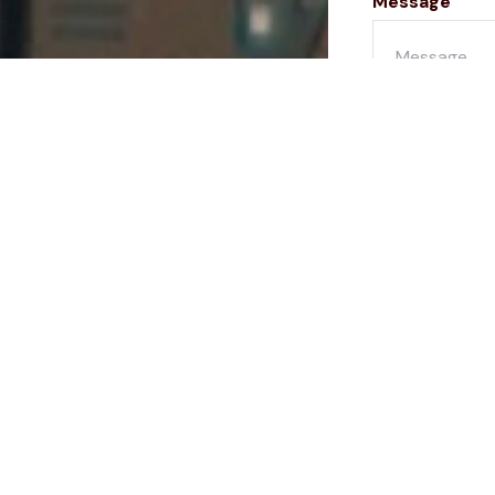
Message