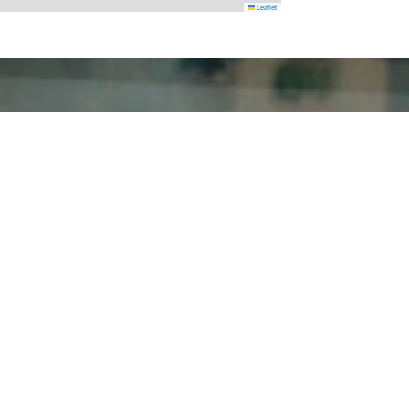
Leaflet