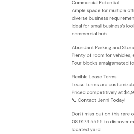
Commercial Potential:
Ample space for multiple off
diverse business requiremen
Ideal for small business’s lo
commercial hub.
Abundant Parking and Stora
Plenty of room for vehicles,
Four blocks amalgamated fo
Flexible Lease Terms:
Lease terms are customizabl
Priced competitively at $4
📞 Contact Jenni Today!
Don't miss out on this rare
08 9173 5555 to discover mo
located yard.