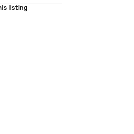
is listing