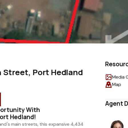
Resour
 Street, Port Hedland
Media G
Map
Agent D
ortunity With
ort Hedland!
and's main streets, this expansive 4,434