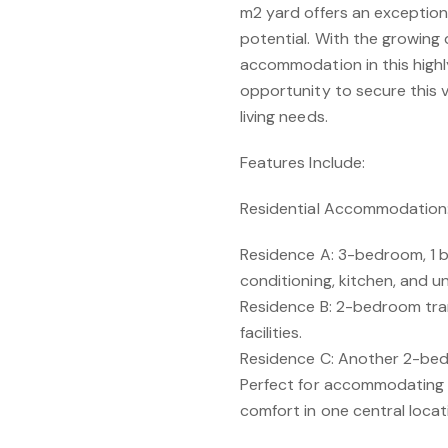
m2 yard offers an exception
potential. With the growing
accommodation in this highl
opportunity to secure this v
living needs.
Features Include:
Residential Accommodation
Residence A: 3-bedroom, 1 
conditioning, kitchen, and un
Residence B: 2-bedroom tra
facilities.
Residence C: Another 2-bed
Perfect for accommodating 
comfort in one central locat