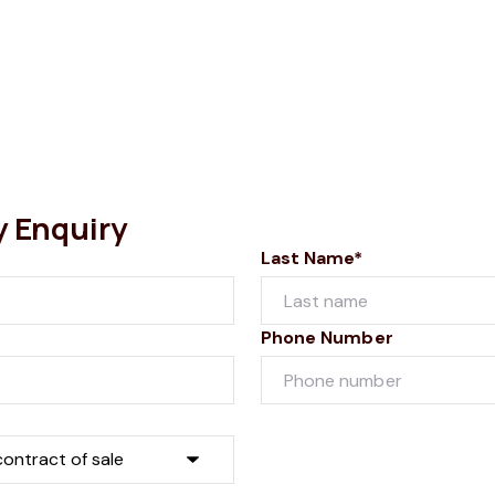
y Enquiry
Last Name*
Phone Number