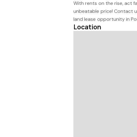
With rents on the rise, act 
unbeatable price! Contact u
land lease opportunity in Po
Location