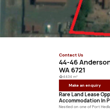
Contact Us
44-46 Anderson
WA 6721
4434 m²
Make an enquiry
Rare Land Lease Opp
Accommodation In P
Nestled on one of Port Hedl