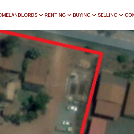
OME
LANDLORDS
RENTING
BUYING
SELLING
CO