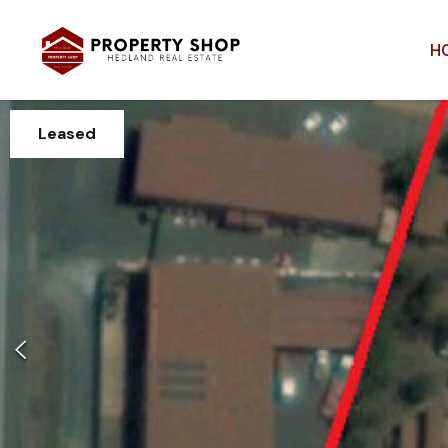
H
Leased